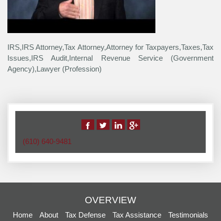
IRS,IRS Attorney,Tax Attorney,Attorney for Taxpayers,Taxes,Tax
Issues,IRS Audit,Internal Revenue Service (Government
Agency),Lawyer (Profession)
(610) 640-9481
OVERVIEW
Home
About
Tax Defense
Tax Assistance
Testimonials