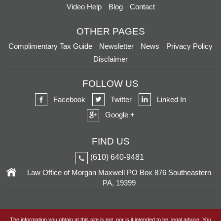
Video Help
Blog
Contact
OTHER PAGES
Complimentary Tax Guide
Newsletter
News
Privacy Policy
Disclaimer
FOLLOW US
Facebook
Twitter
Linked In
Google +
FIND US
(610) 640-9481
Law Office of Morgan Maxwell
PO Box 876
Southeastern
PA, 19399
The information you obtain at this site is not, nor is it intended to be, legal advice. You