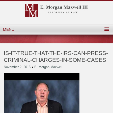
IS-IT-TRUE-THAT-THE-IRS-CAN-PRESS-
CRIMINAL-CHARGES-IN-SOME-CASES
November 2, 2015
E. Morgan Maxwell