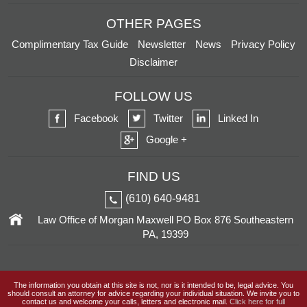
OTHER PAGES
Complimentary Tax Guide
Newsletter
News
Privacy Policy
Disclaimer
FOLLOW US
Facebook
Twitter
Linked In
Google +
FIND US
(610) 640-9481
Law Office of Morgan Maxwell
PO Box 876
Southeastern
PA, 19399
The information you obtain at this site is not, nor is it intended to be, legal advice. You
should consult an attorney for advice regarding your individual situation. We invite you to
contact us and welcome your calls, letters and electronic mail.
Click here for full