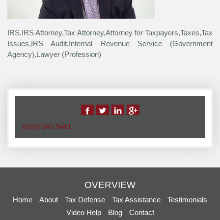
IRS,IRS Attorney,Tax Attorney,Attorney for Taxpayers,Taxes,Tax
Issues,IRS Audit,Internal Revenue Service (Government
Agency),Lawyer (Profession)
(610) 640-9481
OVERVIEW
Home
About
Tax Defense
Tax Assistance
Testimonials
Video Help
Blog
Contact