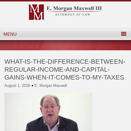
WHAT-IS-THE-DIFFERENCE-BETWEEN-
REGULAR-INCOME-AND-CAPITAL-
GAINS-WHEN-IT-COMES-TO-MY-TAXES
August 1, 2016
E. Morgan Maxwell