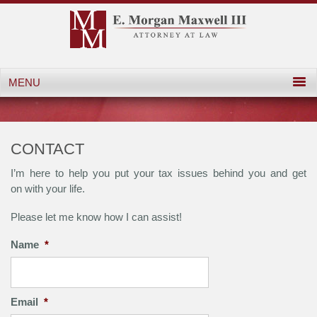
CONTACT
I’m here to help you put your tax issues behind you and get
on with your life.
Please let me know how I can assist!
Name
*
Email
*