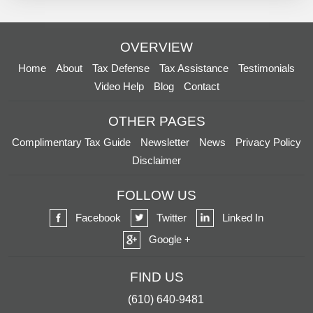
OVERVIEW
Home
About
Tax Defense
Tax Assistance
Testimonials
Video Help
Blog
Contact
OTHER PAGES
Complimentary Tax Guide
Newsletter
News
Privacy Policy
Disclaimer
FOLLOW US
Facebook
Twitter
Linked In
Google +
FIND US
(610) 640-9481