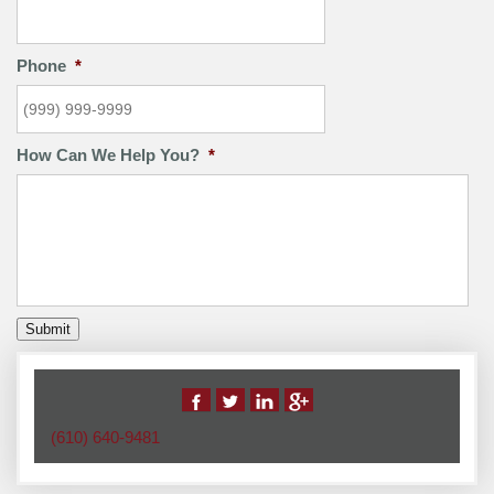
Phone
*
How Can We Help You?
*
Submit
(610) 640-9481