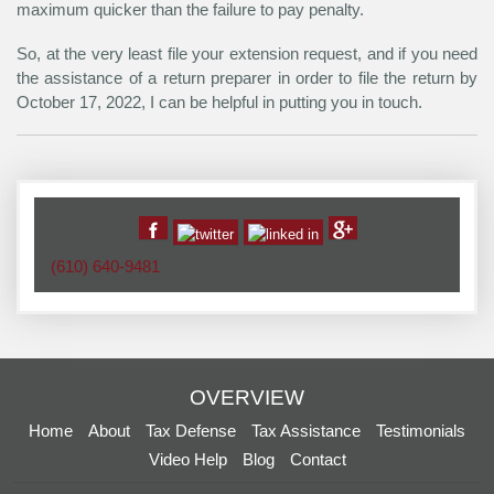
maximum quicker than the failure to pay penalty.
So, at the very least file your extension request, and if you need
the assistance of a return preparer in order to file the return by
October 17, 2022, I can be helpful in putting you in touch.
(610) 640-9481
OVERVIEW
Home
About
Tax Defense
Tax Assistance
Testimonials
Video Help
Blog
Contact