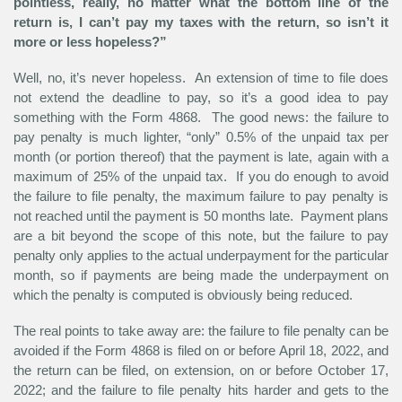
pointless, really, no matter what the bottom line of the
return is, I can’t pay my taxes with the return, so isn’t it
more or less hopeless?”
Well, no, it’s never hopeless. An extension of time to file does
not extend the deadline to pay, so it’s a good idea to pay
something with the Form 4868. The good news: the failure to
pay penalty is much lighter, “only” 0.5% of the unpaid tax per
month (or portion thereof) that the payment is late, again with a
maximum of 25% of the unpaid tax. If you do enough to avoid
the failure to file penalty, the maximum failure to pay penalty is
not reached until the payment is 50 months late. Payment plans
are a bit beyond the scope of this note, but the failure to pay
penalty only applies to the actual underpayment for the particular
month, so if payments are being made the underpayment on
which the penalty is computed is obviously being reduced.
The real points to take away are: the failure to file penalty can be
avoided if the Form 4868 is filed on or before April 18, 2022, and
the return can be filed, on extension, on or before October 17,
2022; and the failure to file penalty hits harder and gets to the