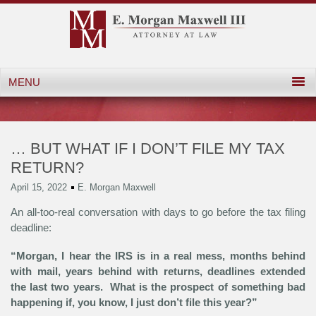
… BUT WHAT IF I DON’T FILE MY TAX
RETURN?
April 15, 2022
E. Morgan Maxwell
An all-too-real conversation with days to go before the tax filing
deadline:
“Morgan, I hear the IRS is in a real mess, months behind
with mail, years behind with returns, deadlines extended
the last two years. What is the prospect of something bad
happening if, you know, I just don’t file this year?”