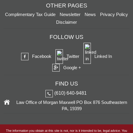
OTHER PAGES
Complimentary Tax Guide
Newsletter
News
Privacy Policy
Disclaimer
FOLLOW US
Facebook
Twitter
Linked In
Google +
FIND US
(610) 640-9481
Law Office of Morgan Maxwell
PO Box 876
Southeastern
PA, 19399
The information you obtain at this site is not, nor is it intended to be, legal advice. You