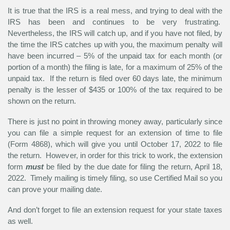
It is true that the IRS is a real mess, and trying to deal with the
IRS has been and continues to be very frustrating.
Nevertheless, the IRS will catch up, and if you have not filed, by
the time the IRS catches up with you, the maximum penalty will
have been incurred – 5% of the unpaid tax for each month (or
portion of a month) the filing is late, for a maximum of 25% of the
unpaid tax. If the return is filed over 60 days late, the minimum
penalty is the lesser of $435 or 100% of the tax required to be
shown on the return.
There is just no point in throwing money away, particularly since
you can file a simple request for an extension of time to file
(Form 4868), which will give you until October 17, 2022 to file
the return. However, in order for this trick to work, the extension
form
must
be filed by the due date for filing the return, April 18,
2022. Timely mailing is timely filing, so use Certified Mail so you
can prove your mailing date.
And don’t forget to file an extension request for your state taxes
as well.