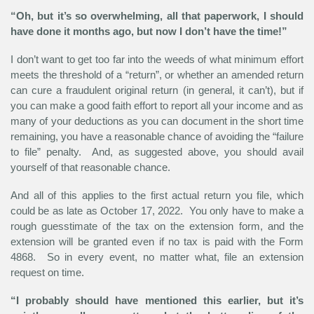
“Oh, but it’s so overwhelming, all that paperwork, I should
have done it months ago, but now I don’t have the time!”
I don’t want to get too far into the weeds of what minimum effort
meets the threshold of a “return”, or whether an amended return
can cure a fraudulent original return (in general, it can’t), but if
you can make a good faith effort to report all your income and as
many of your deductions as you can document in the short time
remaining, you have a reasonable chance of avoiding the “failure
to file” penalty. And, as suggested above, you should avail
yourself of that reasonable chance.
And all of this applies to the first actual return you file, which
could be as late as October 17, 2022. You only have to make a
rough guesstimate of the tax on the extension form, and the
extension will be granted even if no tax is paid with the Form
4868. So in every event, no matter what, file an extension
request on time.
“I probably should have mentioned this earlier, but it’s