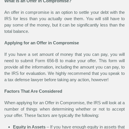
What Is an Offer in Compromise?
An offer in compromise is an option to settle your debt with the
IRS for less than you actually owe them. You will still have to
pay some of the money, but it can be significantly less than the
total balance.
Applying for an Offer in Compromise
If you have a set amount of money that you can pay, you will
need to submit Form 656-B to make your offer. This form will
provide all the information, including the amount you can pay, to
the IRS for evaluation. We highly recommend that you speak to
a tax defense lawyer before taking any action, however!
Factors That Are Considered
When applying for an Offer in Compromise, the IRS will look at a
number of things when determining whether or not to accept
your offer. These factors are typically the following:
Equity in Assets
– If you have enough equity in assets that