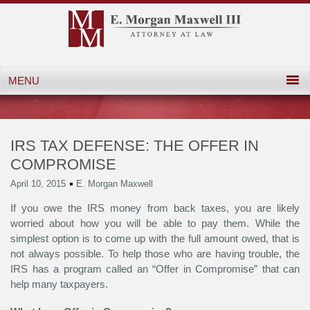
IRS TAX DEFENSE: THE OFFER IN
COMPROMISE
April 10, 2015
E. Morgan Maxwell
If you owe the IRS money from back taxes, you are likely
worried about how you will be able to pay them. While the
simplest option is to come up with the full amount owed, that is
not always possible. To help those who are having trouble, the
IRS has a program called an “Offer in Compromise” that can
help many taxpayers.