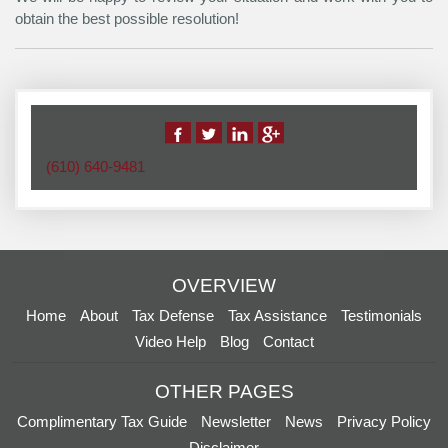
obtain the best possible resolution!
(610) 640-9481
OVERVIEW
Home
About
Tax Defense
Tax Assistance
Testimonials
Video Help
Blog
Contact
OTHER PAGES
Complimentary Tax Guide
Newsletter
News
Privacy Policy
Disclaimer