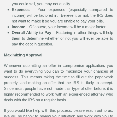
you could sell, you may not qualify.
Expenses
– Your expenses (especially compared to
income) will be factored in. Believe it or not, the IRS does
not want to make it so you are unable to pay your bills.
Income
– Of course, your income will be a major factor.
Overall Ability to Pay
– Factoring in other things will help
them to determine whether or not you will ever be able to
pay the debt in question.
Maximizing Approval
Whenever submitting an offer in compromise application, you
want to do everything you can to maximize your chances at
success. This means taking the time to fill out the paperwork
properly, and making an offer that the IRS is likely to accept.
Since most people have not made this type of offer before, it is
highly recommended to work with an experienced attorney who
deals with the IRS on a regular basis.
If you would like help with this process, please reach out to us.
We will be happy to review your situation and work with you to