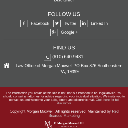
FOLLOW US
Facebook
Twitter
Linked In
Google +
FIND US
(610) 640-9481
Law Office of Morgan Maxwell
PO Box 876
Southeastern
PA, 19399
The information you obtain at this site is not, nor is it intended to be, legal advice. You
should consult an attorney for advice regarding your individual situation. We invite you to
contact us and welcome your calls, letters and electronic mail.
Click here for full
disclaimer
Copyright
Morgan Maxwell. All rights reserved. Maintained by
Red
Bearded Marketing