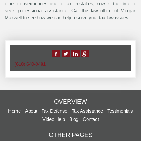
other consequences due to tax mistakes, now is the time to
seek professional assistance. Call the law office of Morgan
Maxwell to see how we can help resolve your tax law issues.
(610) 640-9481
OVERVIEW
Home
About
Tax Defense
Tax Assistance
Testimonials
Video Help
Blog
Contact
OTHER PAGES