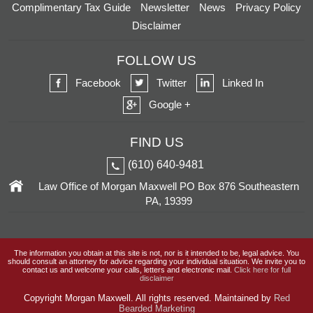
Complimentary Tax Guide
Newsletter
News
Privacy Policy
Disclaimer
FOLLOW US
Facebook
Twitter
Linked In
Google +
FIND US
(610) 640-9481
Law Office of Morgan Maxwell
PO Box 876
Southeastern
PA, 19399
The information you obtain at this site is not, nor is it intended to be, legal advice. You
should consult an attorney for advice regarding your individual situation. We invite you to
contact us and welcome your calls, letters and electronic mail.
Click here for full
disclaimer
Copyright
Morgan Maxwell. All rights reserved. Maintained by
Red
Bearded Marketing