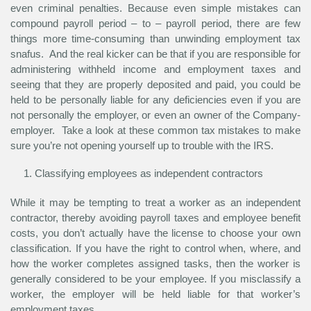
even criminal penalties. Because even simple mistakes can
compound payroll period – to – payroll period, there are few
things more time-consuming than unwinding employment tax
snafus. And the real kicker can be that if you are responsible for
administering withheld income and employment taxes and
seeing that they are properly deposited and paid, you could be
held to be personally liable for any deficiencies even if you are
not personally the employer, or even an owner of the Company-
employer. Take a look at these common tax mistakes to make
sure you’re not opening yourself up to trouble with the IRS.
Classifying employees as independent contractors
While it may be tempting to treat a worker as an independent
contractor, thereby avoiding payroll taxes and employee benefit
costs, you don’t actually have the license to choose your own
classification. If you have the right to control when, where, and
how the worker completes assigned tasks, then the worker is
generally considered to be your employee. If you misclassify a
worker, the employer will be held liable for that worker’s
employment taxes.