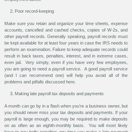
Poor record-keeping
Make sure you retain and organize your time sheets, expense
accounts, cancelled and cashed checks, copies of W-2s, and
other payroll records. Generally speaking, payroll records must
be kept available for at least four years in case the IRS needs to
perform an examination. Failure to keep adequate records could
result in back taxes, penalties, interest, and in extreme cases,
even jail. Very simply, even if you have very few employees,
you are going to need a payroll service. A good payroll service
(and I can recommend one) will help you avoid all of the
problems and pitfalls discussed here.
Making late payroll tax deposits and payments
A month can go by in a flash when you’re a business owner, but
you should never miss your tax deposits and payments. If your
payroll is large enough, you may be required to make deposits
on as often as an eighth-monthly basis. You will most likely
have to pay hefty penalties any time you make a late payment