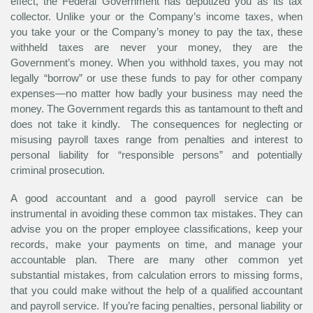
effect, the Federal Government has deputized you as its tax
collector. Unlike your or the Company’s income taxes, when
you take
your
or
the Company’s
money to pay the tax, these
withheld taxes are
never
your money, they are the
Government’s money. When you withhold taxes, you may not
legally “borrow” or use these funds to pay for other company
expenses—no matter how badly your business may need the
money. The Government regards this as tantamount to theft and
does not take it kindly. The consequences for neglecting or
misusing payroll taxes range from penalties and interest to
personal liability for “responsible persons” and potentially
criminal prosecution.
A good accountant and a good payroll service can be
instrumental in avoiding these common tax mistakes. They can
advise you on the proper employee classifications, keep your
records, make your payments on time, and manage your
accountable plan. There are many other common yet
substantial mistakes, from calculation errors to missing forms,
that you could make without the help of a qualified accountant
and payroll service. If you’re facing penalties, personal liability or