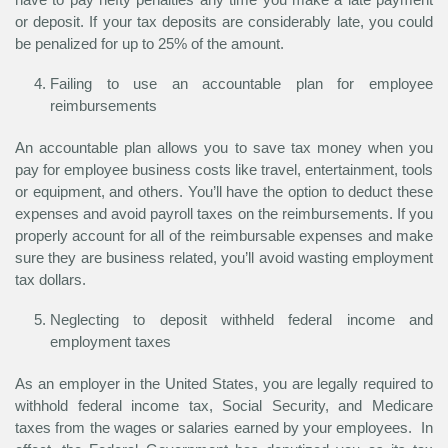
or deposit. If your tax deposits are considerably late, you could
be penalized for up to 25% of the amount.
Failing to use an accountable plan for employee
reimbursements
An accountable plan allows you to save tax money when you
pay for employee business costs like travel, entertainment, tools
or equipment, and others. You’ll have the option to deduct these
expenses and avoid payroll taxes on the reimbursements. If you
properly account for all of the reimbursable expenses and make
sure they are business related, you’ll avoid wasting employment
tax dollars.
Neglecting to deposit withheld federal income and
employment taxes
As an employer in the United States, you are legally required to
withhold federal income tax, Social Security, and Medicare
taxes from the wages or salaries earned by your employees. In