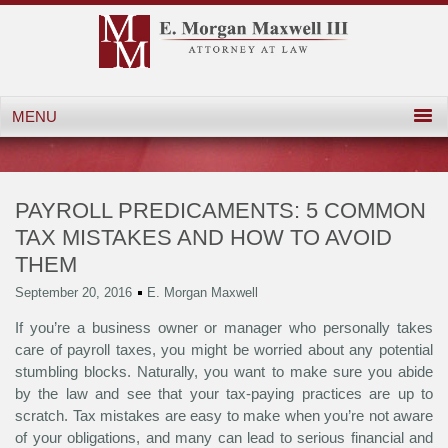
PAYROLL PREDICAMENTS: 5 COMMON
TAX MISTAKES AND HOW TO AVOID
THEM
September 20, 2016
E. Morgan Maxwell
If you’re a business owner or manager who personally takes
care of payroll taxes, you might be worried about any potential
stumbling blocks. Naturally, you want to make sure you abide
by the law and see that your tax-paying practices are up to
scratch. Tax mistakes are easy to make when you’re not aware
of your obligations, and many can lead to serious financial and