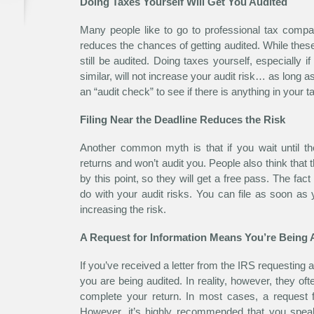
Doing Taxes Yourself Will Get You Audited
Many people like to go to professional tax compan
reduces the chances of getting audited. While th
still be audited. Doing taxes yourself, especially 
similar, will not increase your audit risk… as long as
an “audit check” to see if there is anything in your t
Filing Near the Deadline Reduces the Risk
Another common myth is that if you wait until t
returns and won’t audit you. People also think that
by this point, so they will get a free pass. The fact 
do with your audit risks. You can file as soon as
increasing the risk.
A Request for Information Means You’re Being 
If you’ve received a letter from the IRS requesting a
you are being audited. In reality, however, they of
complete your return. In most cases, a request f
However, it’s highly recommended that you speak 