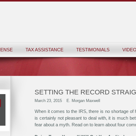
FENSE
TAX ASSISTANCE
TESTIMONIALS
VIDEO
SETTING THE RECORD STRAIG
March 23, 2015
E. Morgan Maxwell
When it comes to the IRS, there is no shortage of h
is certainly not pleasant to deal with, it is much be
fear about a myth. Read on to learn about four co