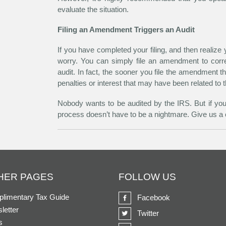
evaluate the situation.
Filing an Amendment Triggers an Audit
If you have completed your filing, and then realize
worry. You can simply file an amendment to corre
audit. In fact, the sooner you file the amendment t
penalties or interest that may have been related to t
Nobody wants to be audited by the IRS. But if you’r
process doesn’t have to be a nightmare. Give us a c
HER PAGES
FOLLOW US
limentary Tax Guide
Facebook
letter
Twitter
s