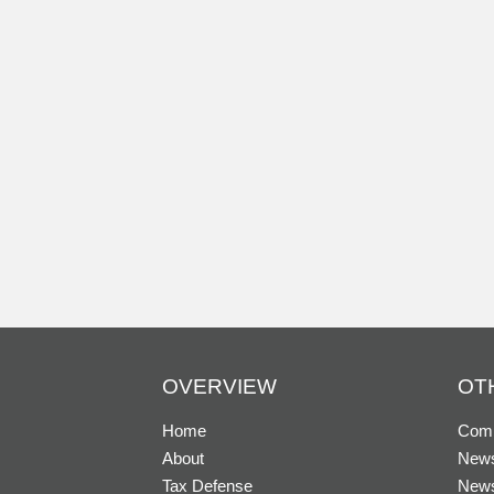
OVERVIEW
OT
Home
Comp
About
News
Tax Defense
New