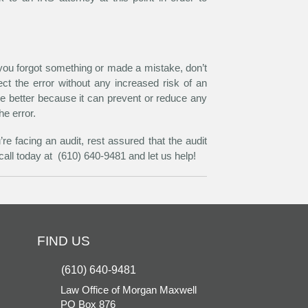
 you forgot something or made a mistake, don’t
ct the error without any increased risk of an
he better because it can prevent or reduce any
he error.
e facing an audit, rest assured that the audit
all today at (610) 640-9481 and let us help!
FIND US
(610) 640-9481
Law Office of Morgan Maxwell
PO Box 876