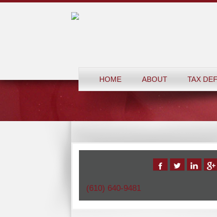
HOME
ABOUT
TAX DE
(610) 640-9481