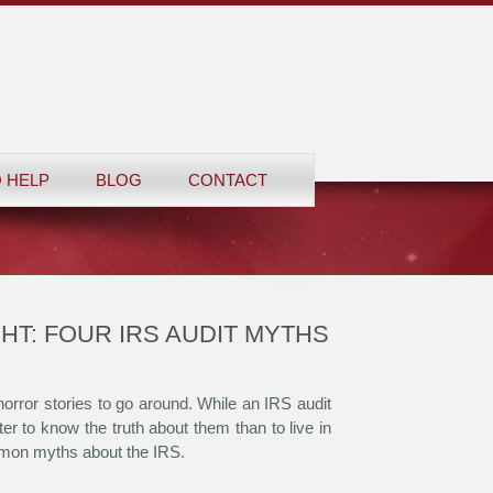
 HELP
BLOG
CONTACT
HT: FOUR IRS AUDIT MYTHS
orror stories to go around. While an IRS audit
tter to know the truth about them than to live in
mmon myths about the IRS.