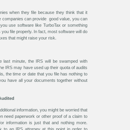
ies when they file because they think that it
ese companies can provide good value, you can
if you use software like TurboTax or something
 you file properly. In fact, most software will do
axes that might raise your risk.
he last minute, the IRS will be swamped with
 the IRS may have used up their quota of audits
is, the time or date that you file has nothing to
 you have all your documents together without
Audited
dditional information, you might be worried that
ten need paperwork or other proof of a claim to
or information is just that and nothing more.
to an IRS attorney at this point in order to