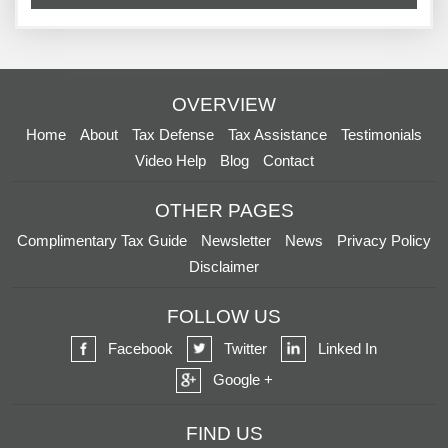
OVERVIEW
Home
About
Tax Defense
Tax Assistance
Testimonials
Video Help
Blog
Contact
OTHER PAGES
Complimentary Tax Guide
Newsletter
News
Privacy Policy
Disclaimer
FOLLOW US
Facebook
Twitter
Linked In
Google +
FIND US