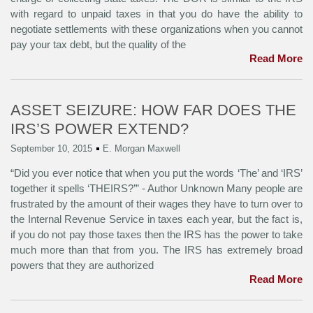
with regard to unpaid taxes in that you do have the ability to
negotiate settlements with these organizations when you cannot
pay your tax debt, but the quality of the
Read More
ASSET SEIZURE: HOW FAR DOES THE
IRS’S POWER EXTEND?
September 10, 2015
E. Morgan Maxwell
“Did you ever notice that when you put the words ‘The’ and ‘IRS’
together it spells ‘THEIRS?’” - Author Unknown Many people are
frustrated by the amount of their wages they have to turn over to
the Internal Revenue Service in taxes each year, but the fact is,
if you do not pay those taxes then the IRS has the power to take
much more than that from you. The IRS has extremely broad
powers that they are authorized
Read More