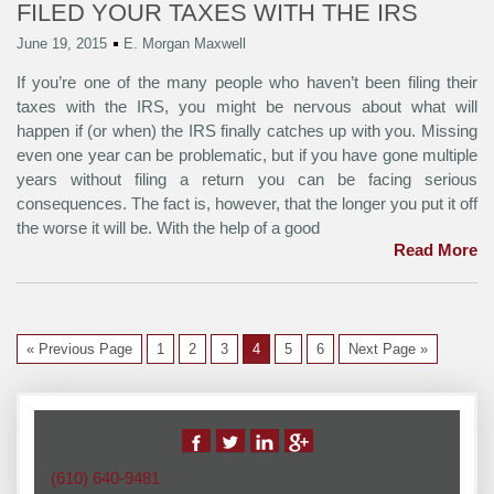
FILED YOUR TAXES WITH THE IRS
June 19, 2015
E. Morgan Maxwell
If you’re one of the many people who haven’t been filing their
taxes with the IRS, you might be nervous about what will
happen if (or when) the IRS finally catches up with you. Missing
even one year can be problematic, but if you have gone multiple
years without filing a return you can be facing serious
consequences. The fact is, however, that the longer you put it off
the worse it will be. With the help of a good
Read More
« Previous Page
1
2
3
4
5
6
Next Page »
(610) 640-9481