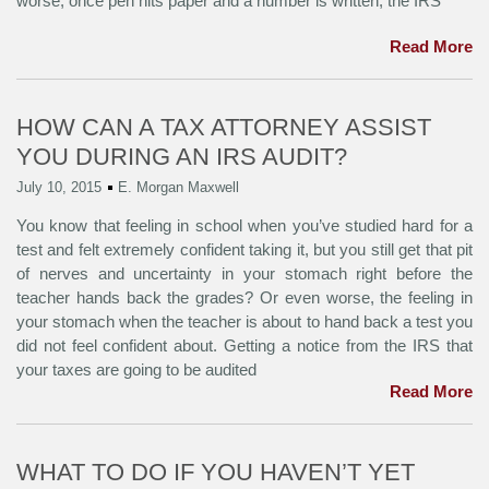
worse, once pen hits paper and a number is written, the IRS
Read More
HOW CAN A TAX ATTORNEY ASSIST
YOU DURING AN IRS AUDIT?
July 10, 2015
E. Morgan Maxwell
You know that feeling in school when you’ve studied hard for a
test and felt extremely confident taking it, but you still get that pit
of nerves and uncertainty in your stomach right before the
teacher hands back the grades? Or even worse, the feeling in
your stomach when the teacher is about to hand back a test you
did not feel confident about. Getting a notice from the IRS that
your taxes are going to be audited
Read More
WHAT TO DO IF YOU HAVEN’T YET