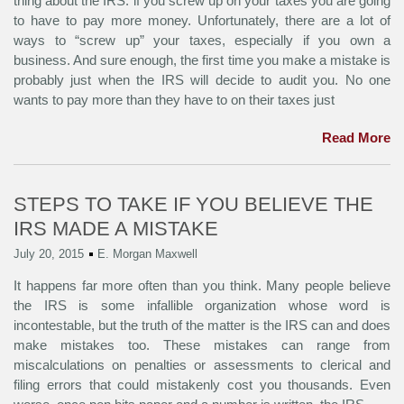
thing about the IRS: if you screw up on your taxes you are going
to have to pay more money. Unfortunately, there are a lot of
ways to “screw up” your taxes, especially if you own a
business. And sure enough, the first time you make a mistake is
probably just when the IRS will decide to audit you. No one
wants to pay more than they have to on their taxes just
Read More
STEPS TO TAKE IF YOU BELIEVE THE
IRS MADE A MISTAKE
July 20, 2015
E. Morgan Maxwell
It happens far more often than you think. Many people believe
the IRS is some infallible organization whose word is
incontestable, but the truth of the matter is the IRS can and does
make mistakes too. These mistakes can range from
miscalculations on penalties or assessments to clerical and
filing errors that could mistakenly cost you thousands. Even