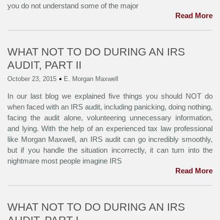
you do not understand some of the major
Read More
WHAT NOT TO DO DURING AN IRS
AUDIT, PART II
October 23, 2015
E. Morgan Maxwell
In our last blog we explained five things you should NOT do
when faced with an IRS audit, including panicking, doing nothing,
facing the audit alone, volunteering unnecessary information,
and lying. With the help of an experienced tax law professional
like Morgan Maxwell, an IRS audit can go incredibly smoothly,
but if you handle the situation incorrectly, it can turn into the
nightmare most people imagine IRS
Read More
WHAT NOT TO DO DURING AN IRS