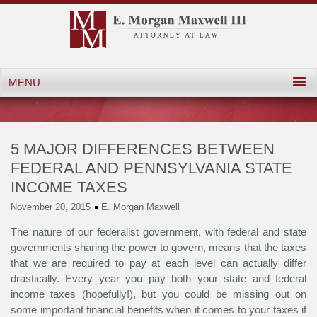
5 MAJOR DIFFERENCES BETWEEN
FEDERAL AND PENNSYLVANIA STATE
INCOME TAXES
November 20, 2015
E. Morgan Maxwell
The nature of our federalist government, with federal and state
governments sharing the power to govern, means that the taxes
that we are required to pay at each level can actually differ
drastically. Every year you pay both your state and federal
income taxes (hopefully!), but you could be missing out on
some important financial benefits when it comes to your taxes if