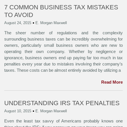
7 COMMON BUSINESS TAX MISTAKES
TO AVOID
August 24, 2015
E. Morgan Maxwell
The sheer number of regulations and the complexity
surrounding business taxes can be incredibly overwhelming for
owners, particularly small business owners who are new to
operating their own company. Whether by negligence or
ignorance, business owners end up paying far too much in tax
penalties every year due to mistakes involving their company’s
taxes. These costs can be almost entirely avoided by utilizing a
Read More
UNDERSTANDING IRS TAX PENALTIES
August 10, 2015
E. Morgan Maxwell
Even the least tax savvy of Americans probably knows one