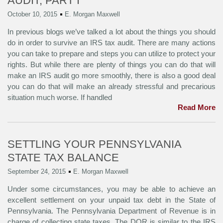
AUDIT, PART I
October 10, 2015
E. Morgan Maxwell
In previous blogs we’ve talked a lot about the things you should
do in order to survive an IRS tax audit. There are many actions
you can take to prepare and steps you can utilize to protect your
rights. But while there are plenty of things you can do that will
make an IRS audit go more smoothly, there is also a good deal
you can do that will make an already stressful and precarious
situation much worse. If handled
Read More
SETTLING YOUR PENNSYLVANIA
STATE TAX BALANCE
September 24, 2015
E. Morgan Maxwell
Under some circumstances, you may be able to achieve an
excellent settlement on your unpaid tax debt in the State of
Pennsylvania. The Pennsylvania Department of Revenue is in
charge of collecting state taxes. The DOR is similar to the IRS